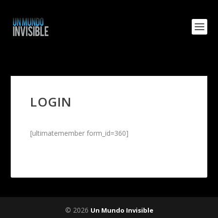
LOGIN
[ultimatemember form_id=360]
© 2026
Un Mundo Invisible